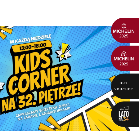
BUY
VOUCHER