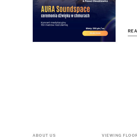
RE
ABOUT US
VIEWING FLOO