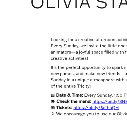
OLIVIA ST
Looking for a creative afternoon activi
Every Sunday, we invite the little one
animators—a joyful space filled with f
creative activities!
It’s the perfect opportunity to spark 
new games, and make new friends—all
Sunday in a unique atmosphere with a
of the entire Tricity!
📅
Date & Time:
Every Sunday, 1:00 
🍽
Check the menu:
https://bit.ly/3N
🎟
Tickets:
https://bit.ly/3c1hoQH
📱 We encourage you to use our Olivka