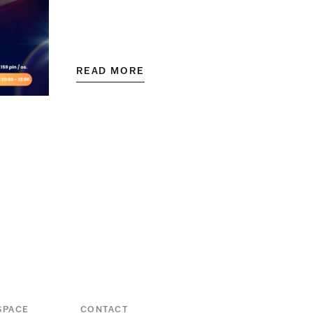
READ MORE
SPACE
CONTACT