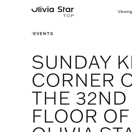
Viewing
EVENTS
SUNDAY K
CORNER 
THE 32ND
FLOOR OF