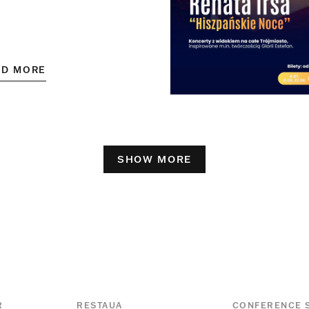
AD MORE
SHOW MORE
R
RESTAUA
CONFERENCE 