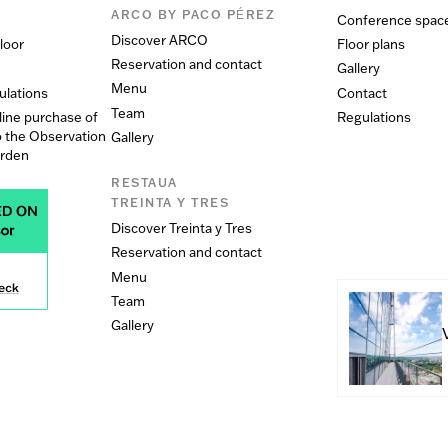
ARCO BY PACO PÉREZ
Conference spac
Discover ARCO
loor
Floor plans
Reservation and contact
Gallery
Menu
ulations
Contact
Team
line purchase of
Regulations
o the Observation
Gallery
arden
RESTAUA
TREINTA Y TRES
Discover Treinta y Tres
Reservation and contact
Menu
Team
Gallery