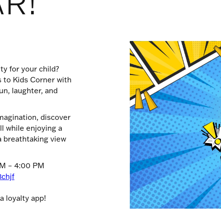
AR!
ty for your child?
s to Kids Corner with
un, laughter, and
imagination, discover
 while enjoying a
 breathtaking view
PM – 4:00 PM
8chjf
 loyalty app!