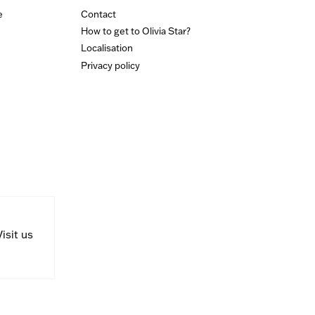
e
Contact
How to get to Olivia Star?
Localisation
Privacy policy
Visit us