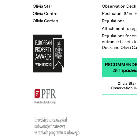
Olivia Star
Observation Deck
Olivia Centre
Restaurant 32nd F
Olivia Garden
Regulations
Attachment to reg
Regulations for on
entrance tickets t
Deck and Olivia G