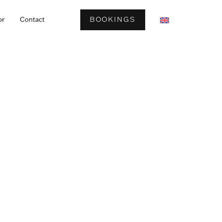
BOOKINGS
or
Contact