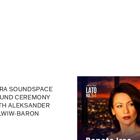
RA SOUNDSPACE
UND CEREMONY
TH ALEKSANDER
LWIW-BARON