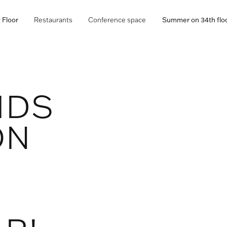
 Floor
Restaurants
Conference space
Summer on 34th flo
IDS
ON