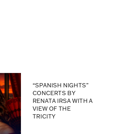
“SPANISH NIGHTS”
CONCERTS BY
RENATA IRSA WITH A
VIEW OF THE
TRICITY