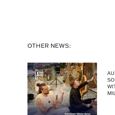
OTHER NEWS:
AU
SO
WI
MI