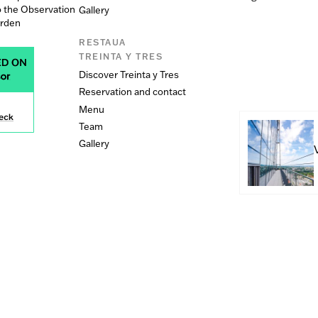
o the Observation
Gallery
arden
RESTAUA
TREINTA Y TRES
Discover Treinta y Tres
Reservation and contact
Menu
Team
Gallery