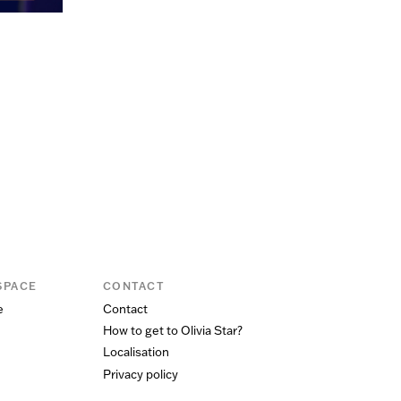
SPACE
CONTACT
e
Contact
How to get to Olivia Star?
Localisation
Privacy policy