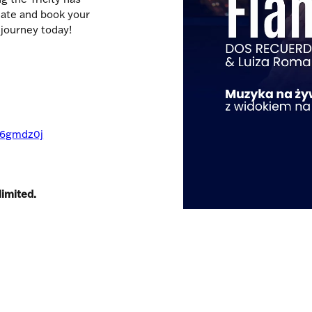
date and book your
 journey today!
gp6gmdz0j
limited.