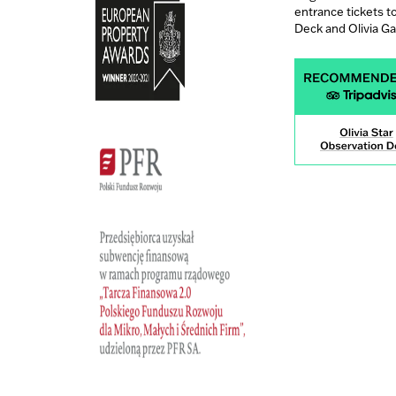
entrance tickets t
Deck and Olivia G