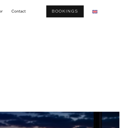
BOOKINGS
or
Contact