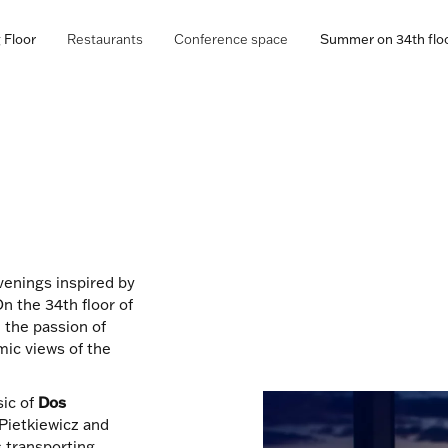
 Floor
Restaurants
Conference space
Summer on 34th flo
evenings inspired by
n the 34th floor of
, the passion of
ic views of the
sic of
Dos
Pietkiewicz and
 transporting