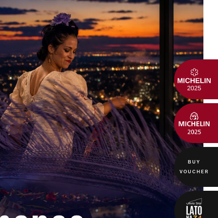
BUY
VOUCHER