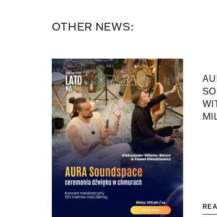
OTHER NEWS:
AU
SO
WI
MI
RE