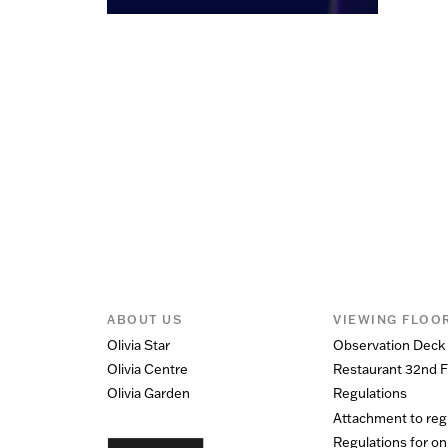
ABOUT US
VIEWING FLOO
Olivia Star
Observation Deck
Olivia Centre
Restaurant 32nd F
Olivia Garden
Regulations
Attachment to reg
Regulations for on