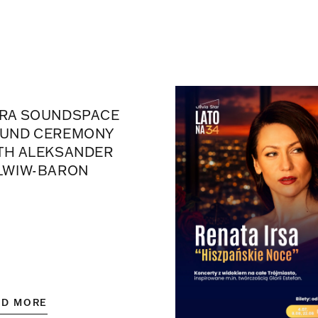
RA SOUNDSPACE
UND CEREMONY
TH ALEKSANDER
LWIW-BARON
AD MORE