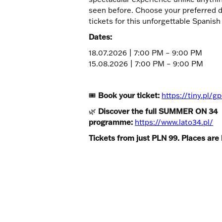
seen before. Choose your preferred 
tickets for this unforgettable Spanish
Dates:
18.07.2026 | 7:00 PM – 9:00 PM
15.08.2026 | 7:00 PM – 9:00 PM
🎟
Book your ticket:
https://tiny.pl/
🌿
Discover the full SUMMER ON 34
programme:
https://www.lato34.pl/
Tickets from just PLN 99. Places are 