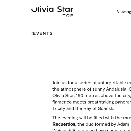
Viewing
EVENTS
Join us for a series of unforgettable 
the atmosphere of sunny Andalusia. O
Olivia Star, 150 metres above the city
flamenco meets breathtaking panoram
Tricity and the Bay of Gdańsk.
The evening will be filled with the mu
Recuerdos
, the duo formed by Adam 
Wojciech Szulc, who have spent years