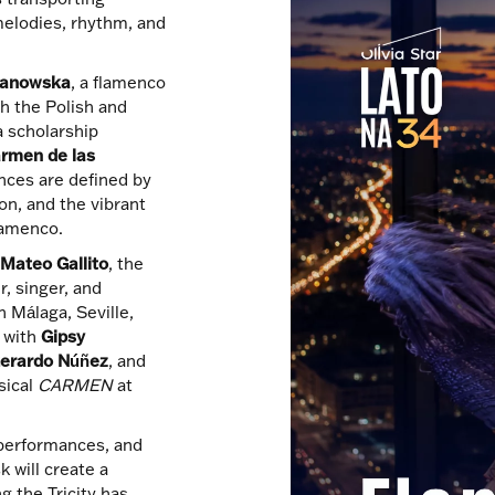
melodies, rhythm, and
manowska
, a flamenco
h the Polish and
a scholarship
rmen de las
nces are defined by
on, and the vibrant
flamenco.
e
Mateo Gallito
, the
, singer, and
 Málaga, Seville,
d with
Gipsy
erardo Núñez
, and
sical
CARMEN
at
performances, and
 will create a
g the Tricity has