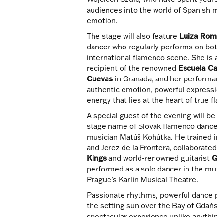
audiences into the world of Spanish 
emotion.
The stage will also feature
Luiza Ro
dancer who regularly performs on bot
international flamenco scene. She is 
recipient of the renowned
Escuela Ca
Cuevas
in Granada, and her performa
authentic emotion, powerful expressi
energy that lies at the heart of true 
A special guest of the evening will b
stage name of Slovak flamenco dancer
musician Matúš Kohútka. He trained in
and Jerez de la Frontera, collaborate
Kings
and world-renowned guitarist
G
performed as a solo dancer in the mu
Prague’s Karlín Musical Theatre.
Passionate rhythms, powerful dance 
the setting sun over the Bay of Gdańsk
spectacular experience unlike anythin