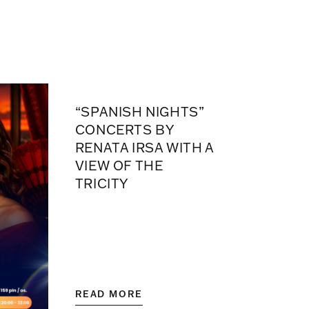
“SPANISH NIGHTS”
CONCERTS BY
RENATA IRSA WITH A
VIEW OF THE
TRICITY
READ MORE