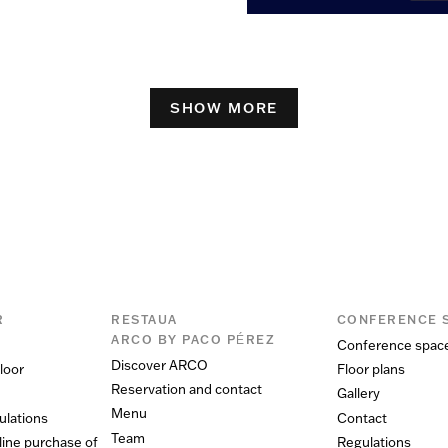
SHOW MORE
R
RESTAUA
CONFERENCE 
ARCO BY PACO PÉREZ
Conference spac
Discover ARCO
loor
Floor plans
Reservation and contact
Gallery
Menu
ulations
Contact
Team
line purchase of
Regulations