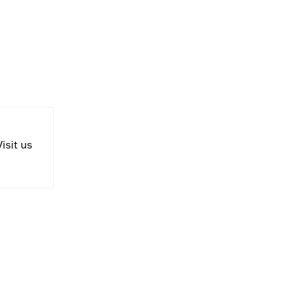
Visit us