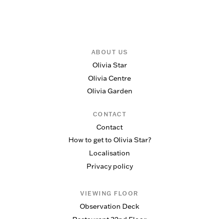
ABOUT US
Olivia Star
Olivia Centre
Olivia Garden
CONTACT
Contact
How to get to Olivia Star?
Localisation
Privacy policy
VIEWING FLOOR
Observation Deck