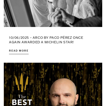
10/06/2025 – ARCO BY PACO PÉREZ ONCE
AGAIN AWARDED A MICHELIN STAR!
READ MORE