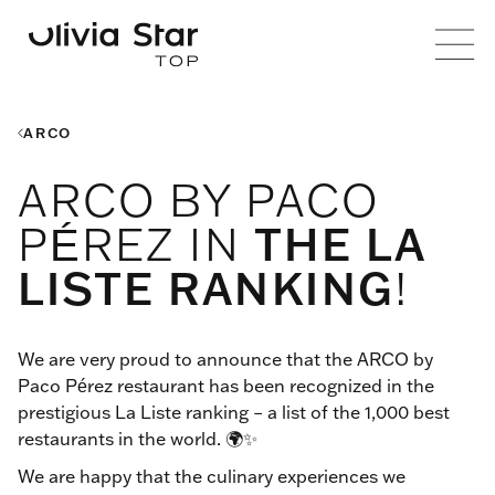
ARCO
ARCO BY PACO
PÉREZ IN
THE LA
LISTE RANKING
!
We are very proud to announce that the ARCO by
Paco Pérez restaurant has been recognized in the
prestigious La Liste ranking – a list of the 1,000 best
restaurants in the world. 🌍✨
We are happy that the culinary experiences we