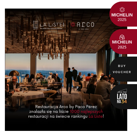
BUY
VOUCHER