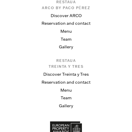
RESTAUA
ARCO BY PACO PÉREZ
Discover ARCO
Reservation and contact
Menu
Team
Gallery
RESTAUA
TREINTA Y TRES
Discover Treinta y Tres
Reservation and contact
Menu
Team
Gallery