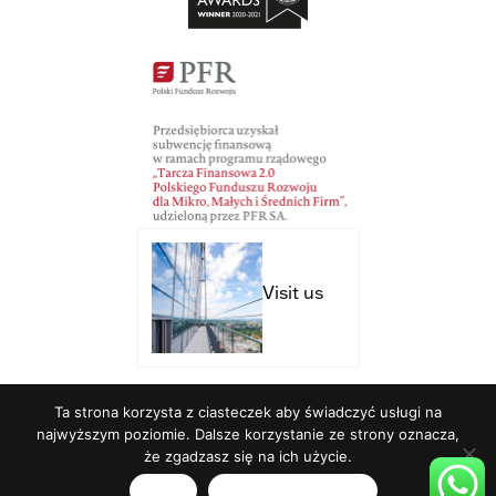
Visit us
Ta strona korzysta z ciasteczek aby świadczyć usługi na
Studio Brothers - strony internetowe
najwyższym poziomie. Dalsze korzystanie ze strony oznacza,
że zgadzasz się na ich użycie.
English
Zgoda
Polityka prywatności