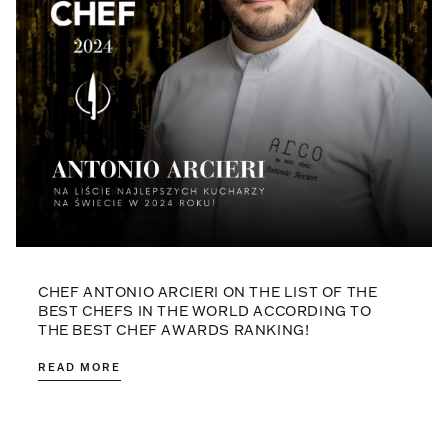
CHEF ANTONIO ARCIERI ON THE LIST OF THE
BEST CHEFS IN THE WORLD ACCORDING TO
THE BEST CHEF AWARDS RANKING!
READ MORE