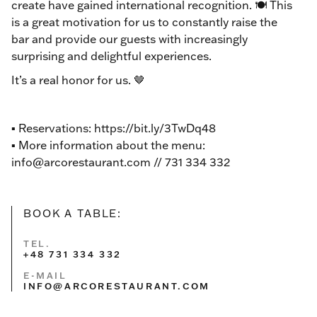
create have gained international recognition. 🍽️ This
is a great motivation for us to constantly raise the
bar and provide our guests with increasingly
surprising and delightful experiences.
It’s a real honor for us. 🤎
▪ Reservations: https://bit.ly/3TwDq48
▪️ More information about the menu:
info@arcorestaurant.com // 731 334 332
BOOK A TABLE:
TEL.
+48 731 334 332
E-MAIL
INFO@ARCORESTAURANT.COM