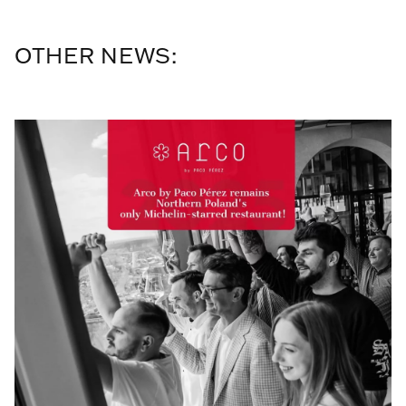
OTHER NEWS: