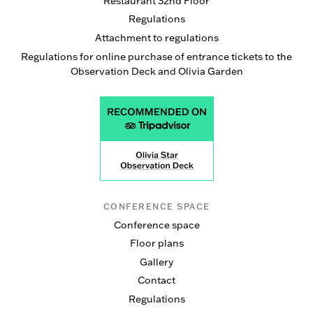
Restaurant 32nd Floor
Regulations
Attachment to regulations
Regulations for online purchase of entrance tickets to the
Observation Deck and Olivia Garden
CONFERENCE SPACE
Conference space
Floor plans
Gallery
Contact
Regulations