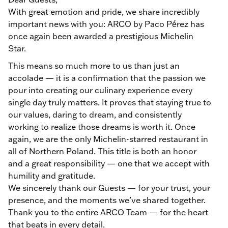
With great emotion and pride, we share incredibly
important news with you: ARCO by Paco Pérez has
once again been awarded a prestigious Michelin
Star.
This means so much more to us than just an
accolade — it is a confirmation that the passion we
pour into creating our culinary experience every
single day truly matters. It proves that staying true to
our values, daring to dream, and consistently
working to realize those dreams is worth it. Once
again, we are the only Michelin-starred restaurant in
all of Northern Poland. This title is both an honor
and a great responsibility — one that we accept with
humility and gratitude.
We sincerely thank our Guests — for your trust, your
presence, and the moments we’ve shared together.
Thank you to the entire ARCO Team — for the heart
that beats in every detail.