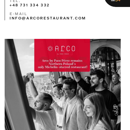
TEL.
+48 731 334 332
E-MAIL
INFO@ARCORESTAURANT.COM