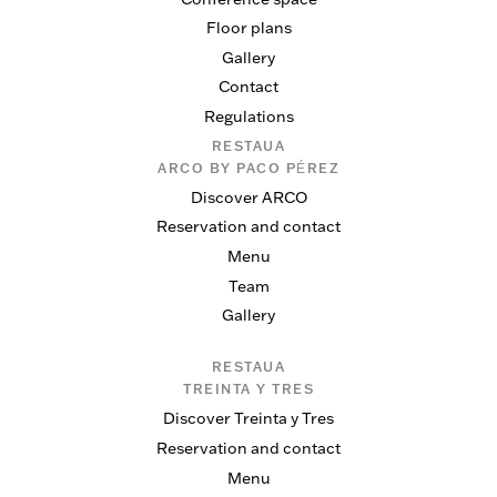
Floor plans
Gallery
Contact
Regulations
RESTAUA
ARCO BY PACO PÉREZ
Discover ARCO
Reservation and contact
Menu
Team
Gallery
RESTAUA
TREINTA Y TRES
Discover Treinta y Tres
Reservation and contact
Menu