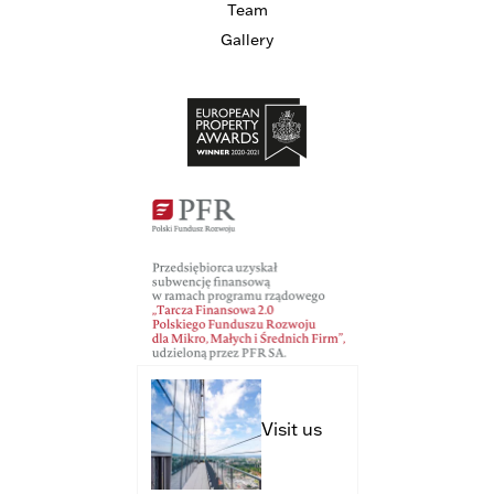
Team
Gallery
Visit us