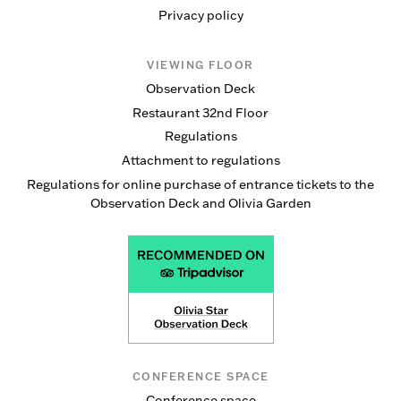
Privacy policy
VIEWING FLOOR
Observation Deck
Restaurant 32nd Floor
Regulations
Attachment to regulations
Regulations for online purchase of entrance tickets to the
Observation Deck and Olivia Garden
CONFERENCE SPACE
Conference space