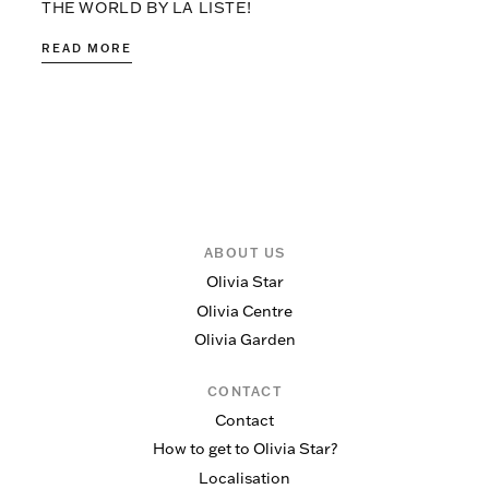
THE WORLD BY LA LISTE!
READ MORE
ABOUT US
Olivia Star
Olivia Centre
Olivia Garden
CONTACT
Contact
How to get to Olivia Star?
Localisation