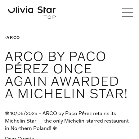
ARCO
ARCO BY PACO
PÉREZ ONCE
AGAIN AWARDED
A MICHELIN STAR!
❃ 10/06/2025 – ARCO by Paco Pérez retains its
Michelin Star — the only Michelin-starred restaurant
in Northern Poland! ❃
Dear Guests,