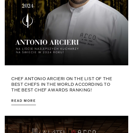
CHEF ANTONIO ARCIERI ON THE LIST OF THE
BEST CHEFS IN THE WORLD ACCORDING TO
THE BEST CHEF AWARDS RANKING!
READ MORE