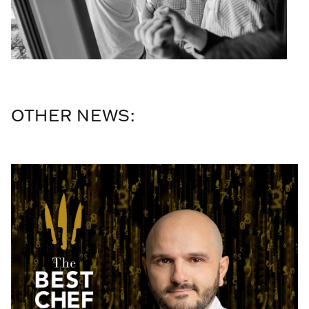
OTHER NEWS: