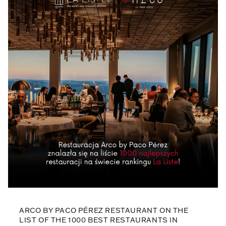
ARCO BY PACO PÉREZ RESTAURANT ON THE
LIST OF THE 1000 BEST RESTAURANTS IN