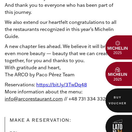
And thank you to everyone who has been part of
this journey.
We also extend our heartfelt congratulations to all
the restaurants recognized in this year’s Michelin
Guide.
A new chapter lies ahead. We believe it will bring
even more beauty — beauty that we can create
together, for you and thanks to you.
With gratitude and heart,
The ARCO by Paco Pérez Team
Reservations:
https://bit.ly/3TwDq48
More information about the menu:
BUY
info@arcorestaurant.com
// +48 731 334 332
VOUCHER
MAKE A RESERVATION: