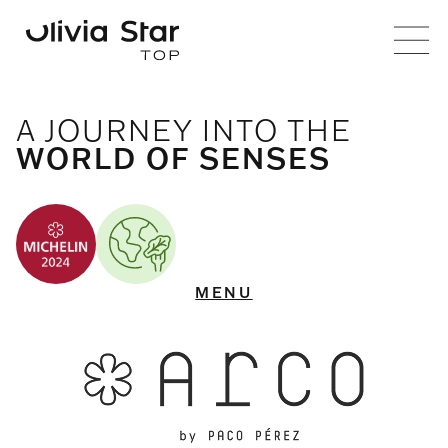
ARCO BY PACO PÉREZ
A JOURNEY INTO THE
WORLD OF SENSES
MENU