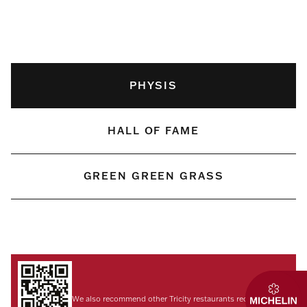
PHYSIS
HALL OF FAME
GREEN GREEN GRASS
We also recommend other Tricity restaurants recognized by