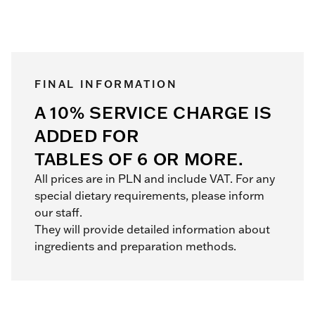
FINAL INFORMATION
A 10% SERVICE CHARGE IS
ADDED FOR
TABLES OF 6 OR MORE.
All prices are in PLN and include VAT. For any
special dietary requirements, please inform
our staff.
They will provide detailed information about
ingredients and preparation methods.