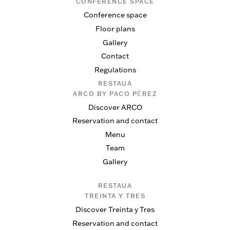
CONFERENCE SPACE
Conference space
Floor plans
Gallery
Contact
Regulations
RESTAUA
ARCO BY PACO PÉREZ
Discover ARCO
Reservation and contact
Menu
Team
Gallery
RESTAUA
TREINTA Y TRES
Discover Treinta y Tres
Reservation and contact