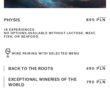
PHYSIS
895 PLN
18 EXPERIENCES
NO OPTIONS AVAILABLE WITHOUT LACTOSE, MEAT,
FISH, OR SEAFOOD.
WINE PAIRING WITH SELECTED MENU
BACK TO THE ROOTS
490 PLN
EXCEPTIONAL WINERIES OF THE
790 PLN
WORLD