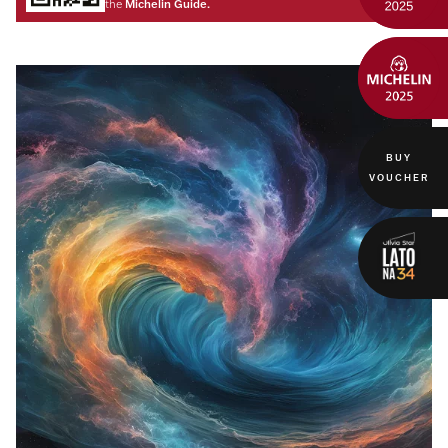
Michelin Guide.
the
BUY
VOUCHER