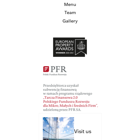
Menu
Team
Gallery
Visit us