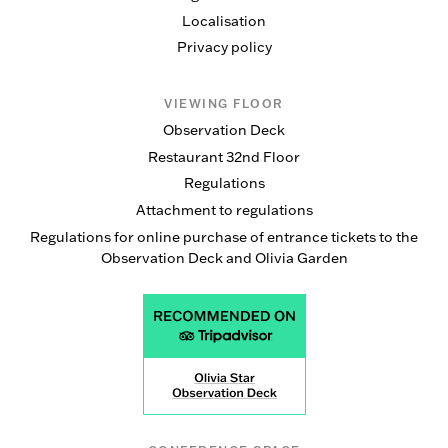
Localisation
Privacy policy
VIEWING FLOOR
Observation Deck
Restaurant 32nd Floor
Regulations
Attachment to regulations
Regulations for online purchase of entrance tickets to the
Observation Deck and Olivia Garden