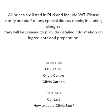
All prices are listed in PLN and include VAT. Please
notify our staff of any special dietary needs, including
allergies;
they will be pleased to provide detailed information on
ingredients and preparation.
ABOUT US
Olivia Star
Olivia Centre
Olivia Garden
CONTACT
Contact
How to get to Olivia Star?