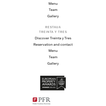
Menu
Team
Gallery
RESTAUA
TREINTA Y TRES
Discover Treinta y Tres
Reservation and contact
Menu
Team
Gallery