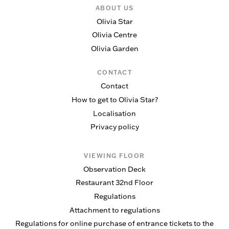
ABOUT US
Olivia Star
Olivia Centre
Olivia Garden
CONTACT
Contact
How to get to Olivia Star?
Localisation
Privacy policy
VIEWING FLOOR
Observation Deck
Restaurant 32nd Floor
Regulations
Attachment to regulations
Regulations for online purchase of entrance tickets to the