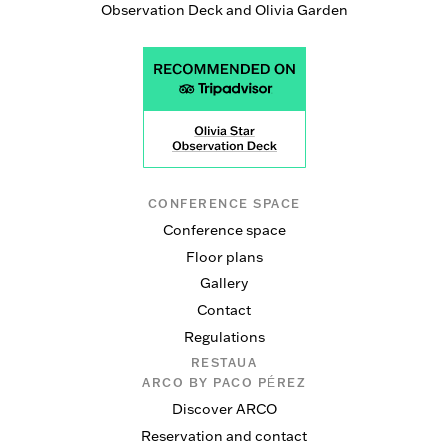
Observation Deck and Olivia Garden
CONFERENCE SPACE
Conference space
Floor plans
Gallery
Contact
Regulations
RESTAUA
ARCO BY PACO PÉREZ
Discover ARCO
Reservation and contact