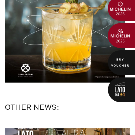
BUY
VOUCHER
OTHER NEWS: