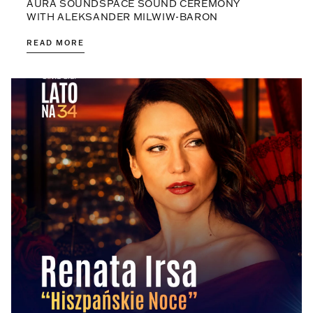
AURA SOUNDSPACE SOUND CEREMONY
WITH ALEKSANDER MILWIW-BARON
READ MORE