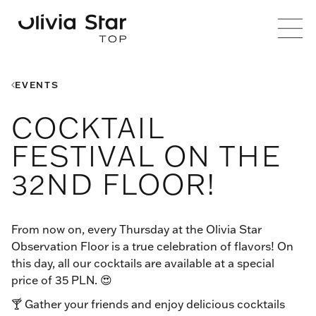
EVENTS
COCKTAIL
FESTIVAL ON THE
32ND FLOOR!
From now on, every Thursday at the Olivia Star
Observation Floor is a true celebration of flavors! On
this day, all our cocktails are available at a special
price of 35 PLN. 😍
🍸 Gather your friends and enjoy delicious cocktails