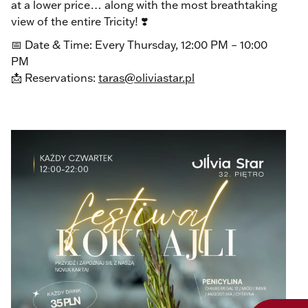
at a lower price… along with the most breathtaking
view of the entire Tricity! ❣️
📅 Date & Time: Every Thursday, 12:00 PM – 10:00
PM
📩 Reservations:
taras@oliviastar.pl