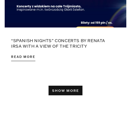
“SPANISH NIGHTS” CONCERTS BY RENATA
IRSA WITH A VIEW OF THE TRICITY
READ MORE
SHOW MORE